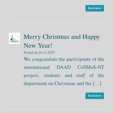
Read more
Merry Christmas and Happy
New Year!
Posted on
24.12.2025
We congratulate the participants of the
international DAAD CoSMoS-NT
project, students and staff of the
department on Christmas and the […]
Read more