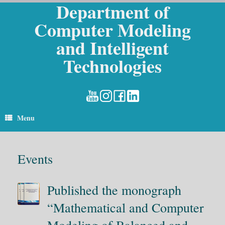
Department of
Skip
to
Computer Modeling
content
and Intelligent
Technologies
Menu
Events
Published the monograph
“Mathematical and Computer