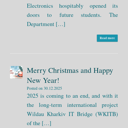
Electronics hospitably opened its
doors to future students. The
Department […]
Read more
Merry Christmas and Happy
New Year!
Posted on
30.12.2025
2025 is coming to an end, and with it
the long-term international project
Wildau Kharkiv IT Bridge (WKITB)
of the […]