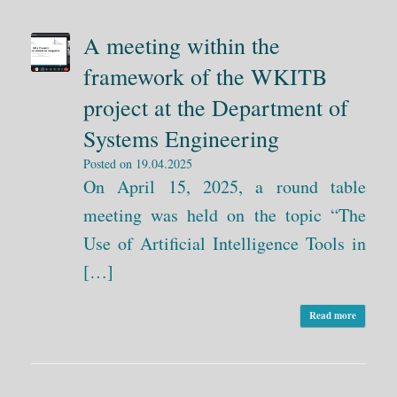
A meeting within the
framework of the WKITB
project at the Department of
Systems Engineering
Posted on
19.04.2025
On April 15, 2025, a round table
meeting was held on the topic “The
Use of Artificial Intelligence Tools in
[…]
Read more