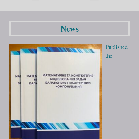
News
Published
the