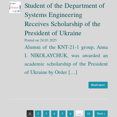
Student of the Department of
Systems Engineering
Receives Scholarship of the
President of Ukraine
Posted on
24.03.2025
Alumni of the KNT-21-1 group, Anna
I. NIKOLAYCHUK, was awarded an
academic scholarship of the President
of Ukraine by Order […]
Read more
Post navigation
1
2
3
4
5
6
…
11
Next »