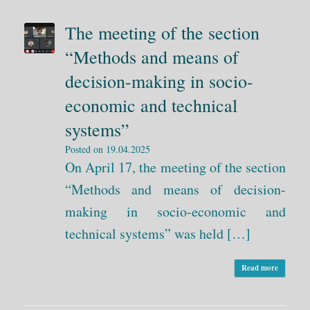
The meeting of the section
“Methods and means of
decision-making in socio-
economic and technical
systems”
Posted on
19.04.2025
On April 17, the meeting of the section
“Methods and means of decision-
making in socio-economic and
technical systems” was held […]
Read more