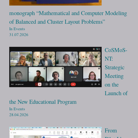
monograph “Mathematical and Computer Modeling
of Balanced and Cluster Layout Problems”
In Events
31.07.2026
CoSMoS-
NT:
Strategic
Meeting
on the
Launch of
the New Educational Program
In Events
28.04.2026
From