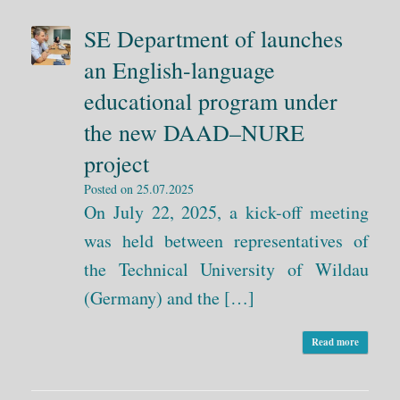
SE Department of launches
an English-language
educational program under
the new DAAD–NURE
project
Posted on
25.07.2025
On July 22, 2025, a kick-off meeting
was held between representatives of
the Technical University of Wildau
(Germany) and the […]
Read more