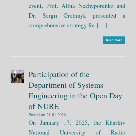
event, Prof. Alina Nechyporenko and
Dr. Sergii Grebinyk presented a
comprehensive strategy for […]
Read more
Participation of the
Department of Systems
Engineering in the Open Day
of NURE
Posted on
21.01.2026
On January 17, 2025, the Kharkiv
National University of Radio