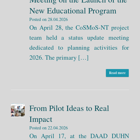
New Educational Program
Posted on
28.04.2026
On April 28, the CoSMoS-NT project
team held a status update meeting
dedicated to planning activities for
2026. The primary […]
Read more
From Pilot Ideas to Real
Impact
Posted on
22.04.2026
On April 17, at the DAAD DUHN