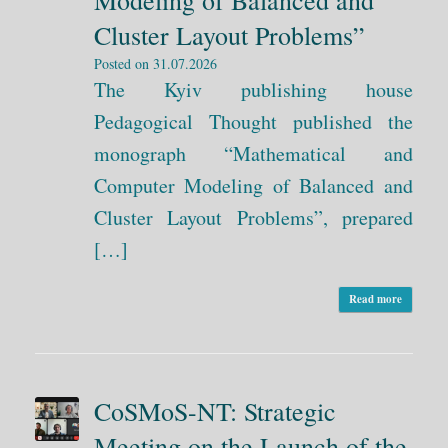
Modeling of Balanced and
Cluster Layout Problems”
Posted on
31.07.2026
The Kyiv publishing house
Pedagogical Thought published the
monograph “Mathematical and
Computer Modeling of Balanced and
Cluster Layout Problems”, prepared
[…]
Read more
CoSMoS-NT: Strategic
Meeting on the Launch of the